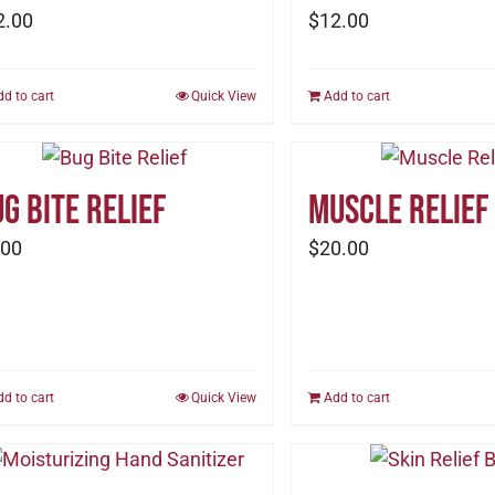
2.00
$
12.00
dd to cart
Quick View
Add to cart
g Bite Relief
Muscle Relief
.00
$
20.00
dd to cart
Quick View
Add to cart