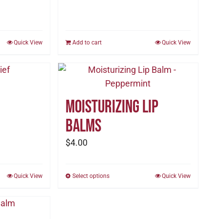
Quick View
Add to cart
Quick View
Moisturizing Lip
Balms
$
4.00
Quick View
Select options
This
Quick View
product
has
multiple