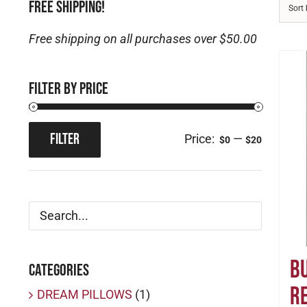
FREE SHIPPING!
Sort
Free shipping on all purchases over $50.00
Filter by price
FILTER
Price:
—
$0
$20
Min
Max
price
price
B
Categories
R
DREAM PILLOWS
(1)