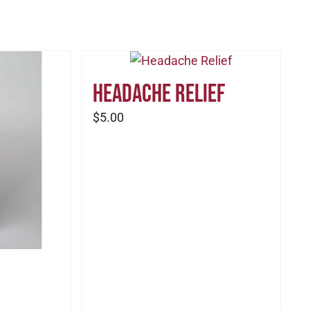
Headache Relief
$
5.00