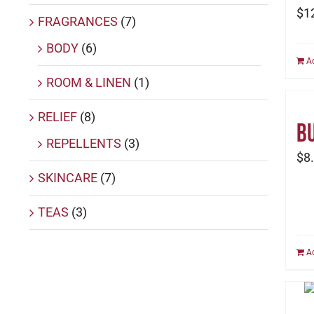
$
1
FRAGRANCES
(7)
BODY
(6)
A
ROOM & LINEN
(1)
RELIEF
(8)
Bu
REPELLENTS
(3)
$
8
SKINCARE
(7)
TEAS
(3)
A