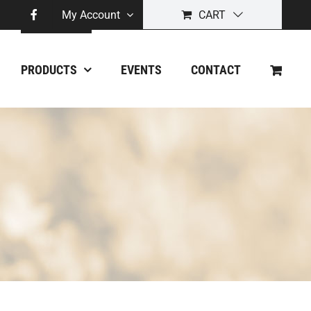
My Account
CART
PRODUCTS
EVENTS
CONTACT