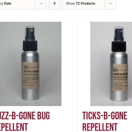
 by
Date
Show
72 Products
uzz-B-Gone Bug
Ticks-B-Gone
epellent
Repellent