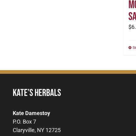
M
Sa
$
6
S
KATE’S HERBALS
Kate Damestoy
P.O. Box 7
Claryville, NY 12725