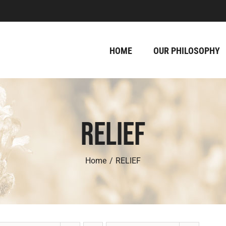
HOME
OUR PHILOSOPHY
RELIEF
Home
RELIEF